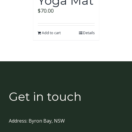
Yoga Mat
$
70.00
Add to cart
Details
Get in touch
Address:
Byron Bay, NSW