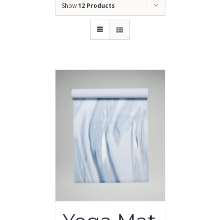
Show
12 Products