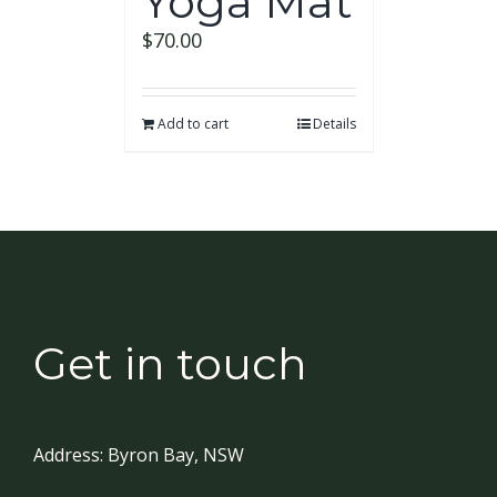
Yoga Mat
$
70.00
Add to cart
Details
Get in touch
Address:
Byron Bay, NSW