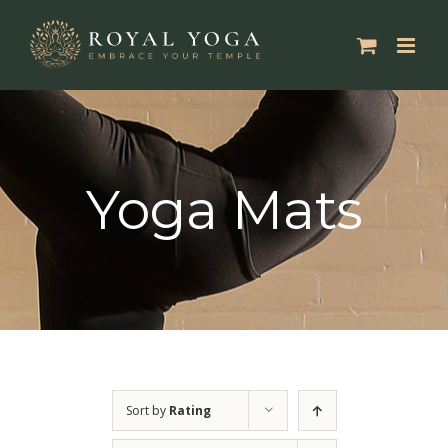
Skip
to
content
Yoga Mats
Sort by
Rating