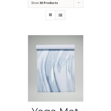
Show
36 Products