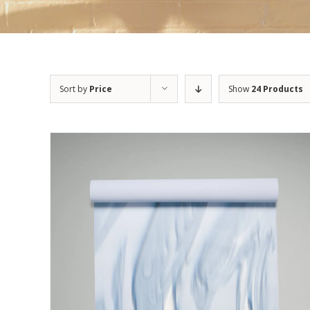
Sort by
Price
Show
24 Products