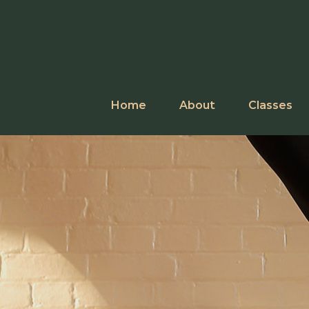
Skip
to
content
Home
About
Classes