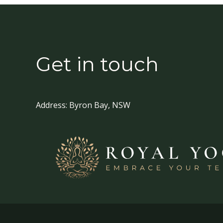
Get in touch
Address:
Byron Bay, NSW