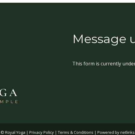
Message 
This form is currently unde
© Royal Yoga |
Privacy Policy
|
Terms & Conditions
| Powered by
netlinks