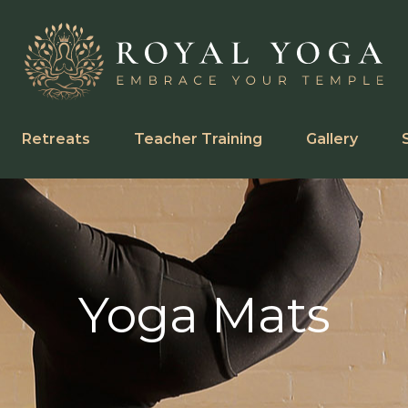
Retreats
Teacher Training
Gallery
Yoga Mats