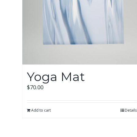
Yoga Mat
$
70.00
Add to cart
Details