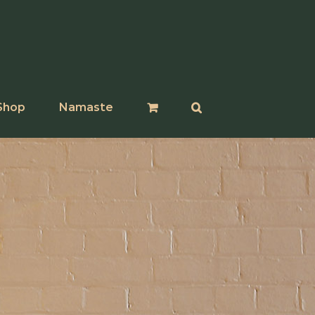
Shop
Namaste