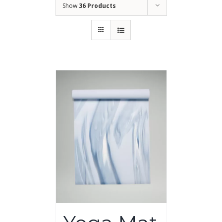
Show
36 Products