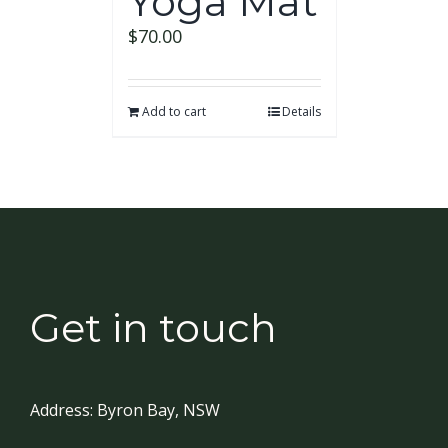
Yoga Mat
$
70.00
Add to cart
Details
Get in touch
Address:
Byron Bay, NSW